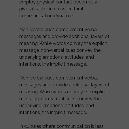
employ physical contact becomes a
pivotal factor in cross-cultural
communication dynamics.
Non-verbal cues complement verbal
messages and provide additional layers of
meaning. While words convey the explicit
message, non-verbal cues convey the
underlying emotions, attitudes, and
intentions, the implicit message.
Non-verbal cues complement verbal
messages and provide additional layers of
meaning. While words convey the explicit
message, non-verbal cues convey the
underlying emotions, attitudes, and
intentions, the implicit message.
In cultures where communication is less