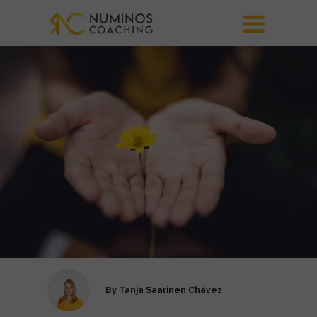
By
Tanja Saarinen Chávez