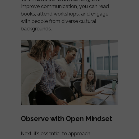
improve communication, you can read
books, attend workshops, and engage
with people from diverse cultural
backgrounds.
Observe with Open Mindset
Next, it’s essential to approach