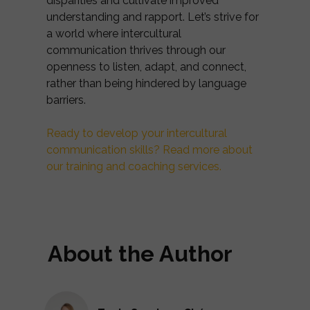
disparities and cultivate improved
understanding and rapport. Let’s strive for
a world where intercultural
communication thrives through our
openness to listen, adapt, and connect,
rather than being hindered by language
barriers.
Ready to develop your intercultural
communication skills? Read more about
our training and coaching services.
About the Author