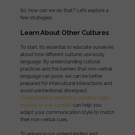
So, how can we do that? Let’s explore a
few strategies.
Learn About Other Cultures
To start, it’s essential to educate ourselves
about how different cultures use body
language. By understanding cultural
practices and the barriers that non-verbal
language can pose, we can be better
prepared for intercultural interactions and
avoid unintentional disrespect.
Understanding whether a culture is high-
context or low-context
can help you
adapt your communication style to match
their non-verbal cues.
To enhance our understanding and