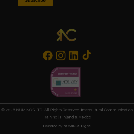
Subscribe
©
2026
NUMINOS LTD. All Rights Reserved. Intercultural Communication
Training | Finland & Mexico
Powered by NUMINOS Digital