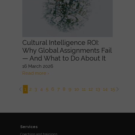
Cultural Intelligence ROI:
Why Global Assignments Fail
— And What to Do About It
16 March 2026
Read more ›
1
2
3
4
5
6
7
8
9
10
11
12
13
14
15
16
17
Services
Coaching and trainings