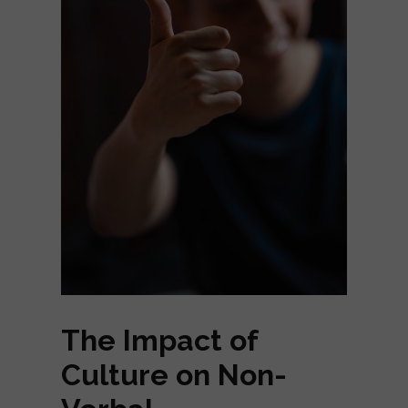
The Impact of
Culture on Non-