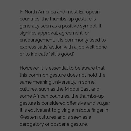
In North America and most European
countries, the thumbs-up gesture is
generally seen as a positive symbol. It
signifies approval, agreement, or
encouragement. It is commonly used to
express satisfaction with a job well done
or to indicate “all is good.”
However, it is essential to be aware that
this common gesture does not hold the
same meaning universally. In some
cultures, such as the Middle East and
some African countries, the thumbs-up
gesture is considered offensive and vulgar.
It is equivalent to giving a middle finger in
Western cultures and is seen as a
derogatory or obscene gesture.