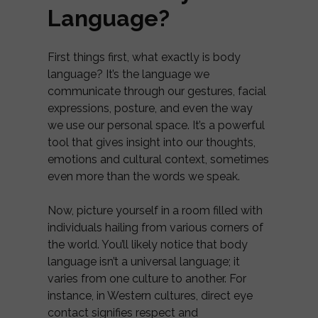
Language?
First things first, what exactly is body
language? It’s the language we
communicate through our gestures, facial
expressions, posture, and even the way
we use our personal space. It’s a powerful
tool that gives insight into our thoughts,
emotions and cultural context, sometimes
even more than the words we speak.
Now, picture yourself in a room filled with
individuals hailing from various corners of
the world. You’ll likely notice that body
language isn’t a universal language; it
varies from one culture to another. For
instance, in Western cultures, direct eye
contact signifies respect and