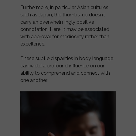
Furthermore, in particular Asian cultures,
such as Japan, the thumbs-up doesn’t
carry an overwhelmingly positive
connotation. Here, it may be associated
with approval for mediocrity rather than
excellence.
These subtle disparities in body language
can wield a profound influence on our
ability to comprehend and connect with
one another.