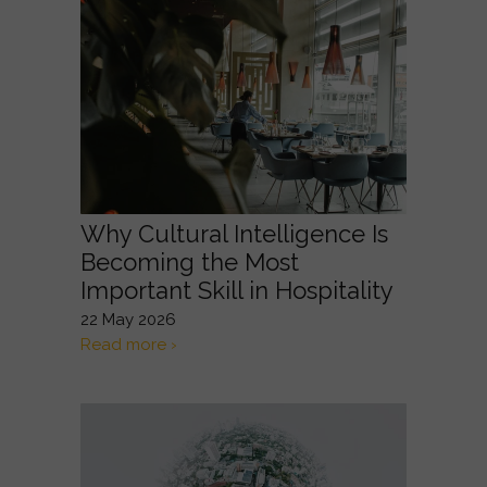
Why Cultural Intelligence Is
Becoming the Most
Important Skill in Hospitality
22 May 2026
Read more ›