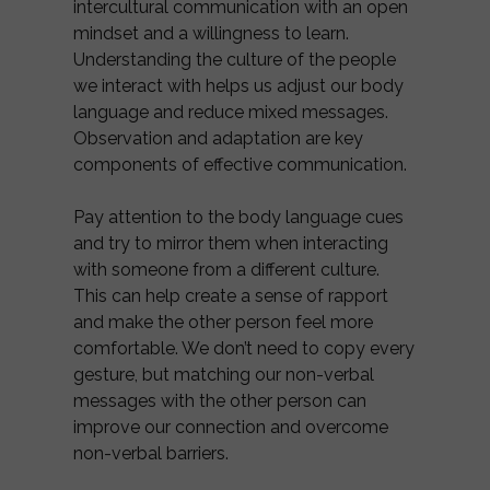
intercultural communication with an open
mindset and a willingness to learn.
Understanding the culture of the people
we interact with helps us adjust our body
language and reduce mixed messages.
Observation and adaptation are key
components of effective communication.
Pay attention to the body language cues
and try to mirror them when interacting
with someone from a different culture.
This can help create a sense of rapport
and make the other person feel more
comfortable. We don’t need to copy every
gesture, but matching our non-verbal
messages with the other person can
improve our connection and overcome
non-verbal barriers.