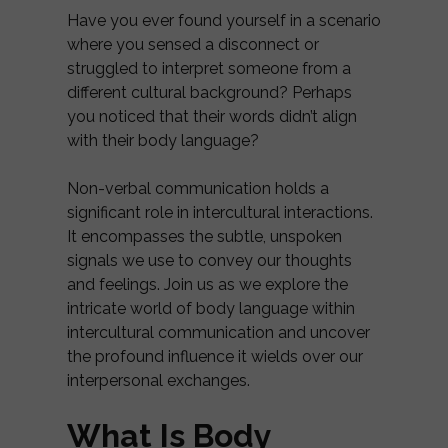
Have you ever found yourself in a scenario
where you sensed a disconnect or
struggled to interpret someone from a
different cultural background? Perhaps
you noticed that their words didn’t align
with their body language?
Non-verbal communication holds a
significant role in intercultural interactions.
It encompasses the subtle, unspoken
signals we use to convey our thoughts
and feelings. Join us as we explore the
intricate world of body language within
intercultural communication and uncover
the profound influence it wields over our
interpersonal exchanges.
What Is Body