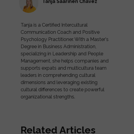
Tanja Saarinen Chávez
Tanja is a Certified Intercultural
Communication Coach and Positive
Psychology Practitioner. With a Master's
Degree in Business Administration,
specializing in Leadership and People
Management, she helps companies and
supports expats and multicultura team
leaders in comprehending cultural
dimensions and leveraging existing
cultural differences to create powerful
organizational strengths.
Related Articles