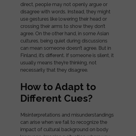
direct, people may not openly argue or
disagree with words. Instead, they might
use gestures like lowering their head or
crossing their arms to show they don’t
agree. On the other hand, in some Asian
cultures, being quiet during discussions
can mean someone doesn’t agree. But in
Finland, it’s different. If someone is silent, it
usually means they’re thinking, not
necessarily that they disagree.
How to Adapt to
Different Cues?
Misinterpretations and misunderstandings
can arise when we fail to recognize the
impact of cultural background on body