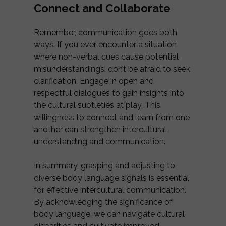
Connect and Collaborate
Remember, communication goes both
ways. If you ever encounter a situation
where non-verbal cues cause potential
misunderstandings, don’t be afraid to seek
clarification. Engage in open and
respectful dialogues to gain insights into
the cultural subtleties at play. This
willingness to connect and learn from one
another can strengthen intercultural
understanding and communication.
In summary, grasping and adjusting to
diverse body language signals is essential
for effective intercultural communication.
By acknowledging the significance of
body language, we can navigate cultural