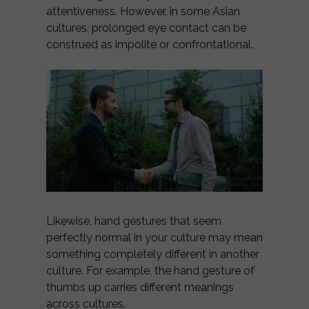
attentiveness. However, in some Asian
cultures, prolonged eye contact can be
construed as impolite or confrontational.
Likewise, hand gestures that seem
perfectly normal in your culture may mean
something completely different in another
culture. For example, the hand gesture of
thumbs up carries different meanings
across cultures.