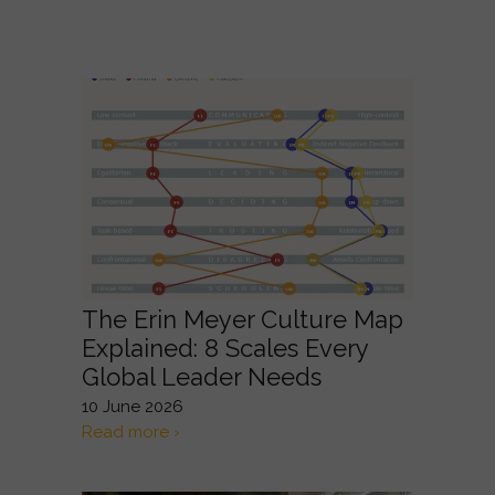
The Erin Meyer Culture Map
Explained: 8 Scales Every
Global Leader Needs
10 June 2026
Read more ›