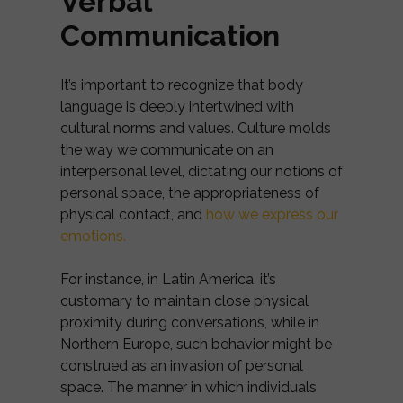
Verbal
Communication
It’s important to recognize that body
language is deeply intertwined with
cultural norms and values. Culture molds
the way we communicate on an
interpersonal level, dictating our notions of
personal space, the appropriateness of
physical contact, and
how we express our
emotions.
For instance, in Latin America, it’s
customary to maintain close physical
proximity during conversations, while in
Northern Europe, such behavior might be
construed as an invasion of personal
space. The manner in which individuals