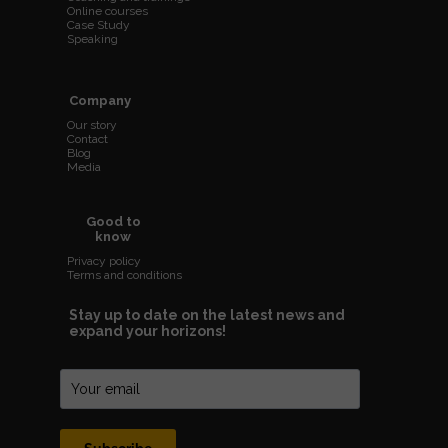
Online courses
Case Study
Speaking
Company
Our story
Contact
Blog
Media
Good to
know
Privacy policy
Terms and conditions
Stay up to date on the latest news and
expand your horizons!