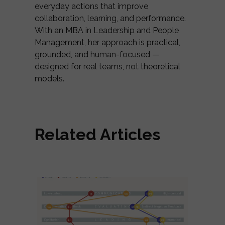
everyday actions that improve
collaboration, learning, and performance.
With an MBA in Leadership and People
Management, her approach is practical,
grounded, and human-focused —
designed for real teams, not theoretical
models.
Related Articles