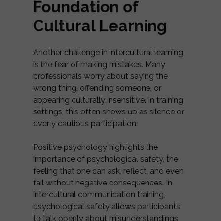
Foundation of
Cultural Learning
Another challenge in intercultural learning
is the fear of making mistakes. Many
professionals worry about saying the
wrong thing, offending someone, or
appearing culturally insensitive. In training
settings, this often shows up as silence or
overly cautious participation.
Positive psychology highlights the
importance of psychological safety, the
feeling that one can ask, reflect, and even
fail without negative consequences. In
intercultural communication training,
psychological safety allows participants
to talk openly about misunderstandings