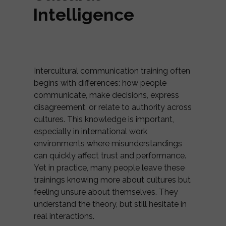
Intelligence
Intercultural communication training often
begins with differences: how people
communicate, make decisions, express
disagreement, or relate to authority across
cultures. This knowledge is important,
especially in international work
environments where misunderstandings
can quickly affect trust and performance.
Yet in practice, many people leave these
trainings knowing more about cultures but
feeling unsure about themselves. They
understand the theory, but still hesitate in
real interactions.