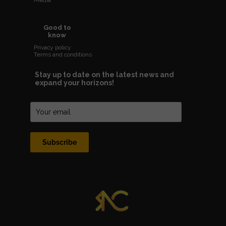
Media
Good to
know
Privacy policy
Terms and conditions
Stay up to date on the latest news and
expand your horizons!
Subscribe