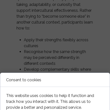
taking, adaptability, or curiosity that
support intercultural effectiveness. Rather
than trying to “become someone else” in
another cultural context, participants learn
how to:
Apply their strengths flexibly across
cultures
Recognise how the same strength
may be perceived differently in
different contexts
Develop complementary skills where
needed
Consent to cookies
This increases self-efficacy and reduces
the exhaustion that often accompanies
This website uses cookies to help it function and
constant self-monitoring in intercultural
track how you interact with it. This allows us to
environments.
provide a better and personalized service.