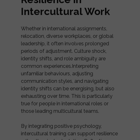
Intercultural Work
Whether in international assignments,
relocation, diverse workplaces, or global
leadership, it often involves prolonged
periods of adjustment. Culture shock,
identity shifts, and role ambiguity are
common experiences.Interpreting
unfamiliar behaviours, adjusting
communication styles, and navigating
identity shifts can be energising, but also
exhausting over time. This is particularly
true for people in international roles or
those leading multicultural teams.
By integrating positive psychology,
intercultural training can support resilience