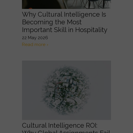
Why Cultural Intelligence Is
Becoming the Most
Important Skill in Hospitality
22 May 2026
Read more ›
Cultural Intelligence ROI: