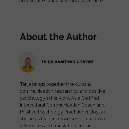
only smarter, but also more sustainable.
About the Author
Tanja Saarinen Chávez
Tanja brings together intercultural
communication, leadership, and positive
psychology in her work. As a Certified
Intercultural Communication Coach and
Positive Psychology Practitioner (Joylla),
she helps leaders make sense of cultural
differences and translate them into