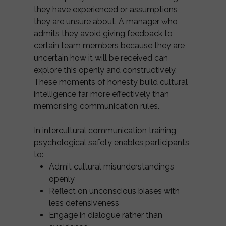
they have experienced or assumptions
they are unsure about. A manager who
admits they avoid giving feedback to
certain team members because they are
uncertain how it will be received can
explore this openly and constructively.
These moments of honesty build cultural
intelligence far more effectively than
memorising communication rules.
In intercultural communication training,
psychological safety enables participants
to:
Admit cultural misunderstandings
openly
Reflect on unconscious biases with
less defensiveness
Engage in dialogue rather than