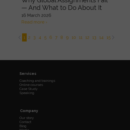
Why Global Assignments Fail
— And What to Do About It
16 March 2026
Read more ›
1
2
3
4
5
6
7
8
9
10
11
12
13
14
15
16
17
Services
Coaching and trainings
Online courses
Case Study
Speaking
Company
Our story
Contact
Blog