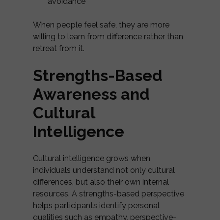
avoidance
When people feel safe, they are more
willing to learn from difference rather than
retreat from it.
Strengths-Based
Awareness and
Cultural
Intelligence
Cultural intelligence grows when
individuals understand not only cultural
differences, but also their own internal
resources. A strengths-based perspective
helps participants identify personal
qualities such as empathy, perspective-