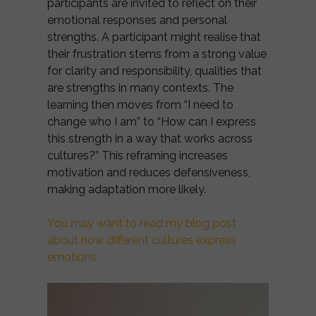
participants are invited to reflect on their
emotional responses and personal
strengths. A participant might realise that
their frustration stems from a strong value
for clarity and responsibility, qualities that
are strengths in many contexts. The
learning then moves from “I need to
change who I am” to “How can I express
this strength in a way that works across
cultures?” This reframing increases
motivation and reduces defensiveness,
making adaptation more likely.
You may want to read my blog post
about how different cultures express
emotions.