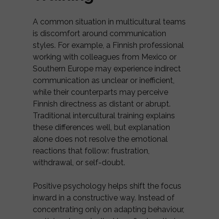
A common situation in multicultural teams
is discomfort around communication
styles. For example, a Finnish professional
working with colleagues from Mexico or
Southern Europe may experience indirect
communication as unclear or inefficient,
while their counterparts may perceive
Finnish directness as distant or abrupt.
Traditional intercultural training explains
these differences well, but explanation
alone does not resolve the emotional
reactions that follow: frustration,
withdrawal, or self-doubt.
Positive psychology helps shift the focus
inward in a constructive way. Instead of
concentrating only on adapting behaviour,