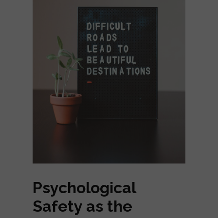
Psychological
Safety as the