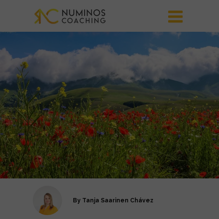
By
Tanja Saarinen Chávez