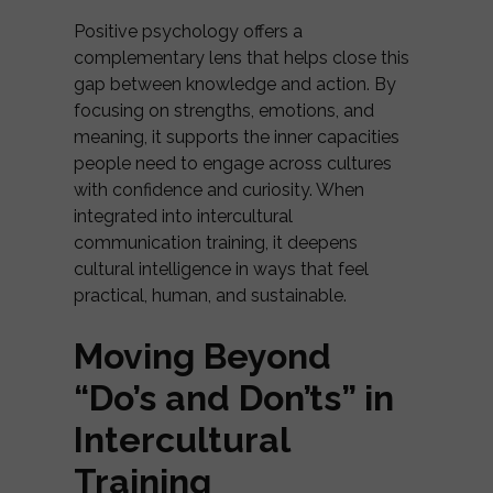
Positive psychology offers a
complementary lens that helps close this
gap between knowledge and action. By
focusing on strengths, emotions, and
meaning, it supports the inner capacities
people need to engage across cultures
with confidence and curiosity. When
integrated into intercultural
communication training, it deepens
cultural intelligence in ways that feel
practical, human, and sustainable.
Moving Beyond
“Do’s and Don’ts” in
Intercultural
Training