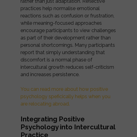
rather than just adaptation. Reflective
practices help normalise emotional
reactions such as confusion or frustration,
while meaning-focused approaches
encourage participants to view challenges
as part of their development rather than
personal shortcomings. Many participants
report that simply understanding that
discomfort is a normal phase of
intercultural growth reduces self-criticism
and increases persistence.
You can read more about how positive
psychology speficically helps when you
are relocating abroad.
Integrating Positive
Psychology into Intercultural
Practice