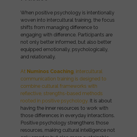
When positive psychology is intentionally
woven into intercultural training, the focus
shifts from managing difference to
engaging with difference. Participants are
not only better informed, but also better
equipped emotionally, psychologically,
and relationally.
At
Numinos Coaching
, intercultural
communication training is designed to
combine cultural frameworks with
reflective, strengths-based methods
rooted in positive psychology.
It is about
having the inner resources to work with
those differences in everyday interactions.
Positive psychology strengthens those
resources, making cultural intelligence not