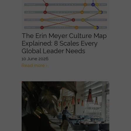
The Erin Meyer Culture Map
Explained: 8 Scales Every
Global Leader Needs
10 June 2026
Read more ›