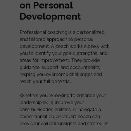
on Personal
Development
Professional coaching is a personalized
and tailored approach to personal
development. A coach works closely with
you to identify your goals, strengths, and
areas for improvement. They provide
guidance, support, and accountability,
helping you overcome challenges and
reach your full potential.
Whether you're looking to enhance your
leadership skills, improve your
communication abilities, or navigate a
career transition, an expert coach can
provide invaluable insights and strategies.