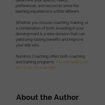
determine your specific needs,
preferences, and resources since the
learning experience is a little different.
Whether you choose coaching, training, or
a combination of both, investing in your
development is a wise decision that can
yield long-lasting benefits and improve
your skill sets.
Numinos Coaching offers both coaching
and training programs.
You can read more
about our services here.
About the Author