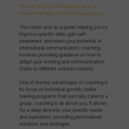
You can find out more about how to
choose the right coach in this blog post.
The coach acts as a guide, helping you to
improve specific skills, gain self-
awareness, and reach your potential. In
intercultural communication, coaching
involves providing guidance on how to
adapt your working and communication
styles to different cultural contexts.
One of the key advantages of coaching is
its focus on individual growth. Unlike
training programs that normally cater to a
group, coaching is all about you. It allows
for a deep dive into your specific needs
and aspirations, providing personalized
solutions and strategies.