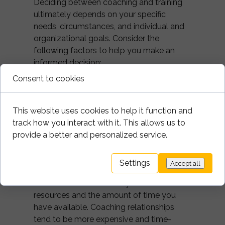
Deciding between coaching and training
ultimately depends on your specific
needs, circumstances, and individual and
organizational goals. Consider the
following factors to help you make an
informed decision:
Consent to cookies
1. Goals:
Determine what you want to
achieve. If you're seeking personal growth,
This website uses cookies to help it function and
self-awareness, and customized support,
track how you interact with it. This allows us to
coaching may be the ideal choice. If you're
provide a better and personalized service.
looking to acquire new knowledge or skills
in a structured manner, training might be
more suitable.
Settings
Accept all
2. Resources:
Consider your financial
resources and the amount of time you
have available. Coaching relationships
tend to be more expensive and time-