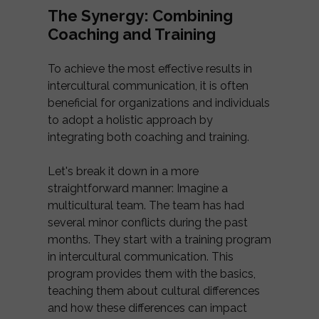
The Synergy: Combining
Coaching and Training
To achieve the most effective results in
intercultural communication, it is often
beneficial for organizations and individuals
to adopt a holistic approach by
integrating both coaching and training.
Let's break it down in a more
straightforward manner: Imagine a
multicultural team. The team has had
several minor conflicts during the past
months. They start with a training program
in intercultural communication. This
program provides them with the basics,
teaching them about cultural differences
and how these differences can impact