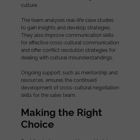
culture.
The team analyses real-life case studies
to gain insights and develop strategies.
They also improve communication skills
for effective cross-cultural communication
and offer conflict resolution strategies for
dealing with cultural misunderstandings.
Ongoing support, such as mentorship and
resources, ensures the continued
development of cross-cultural negotiation
skills for the sales team.
Making the Right
Choice