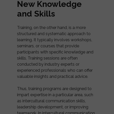
New Knowledge
and Skills
Training, on the other hand, is a more
structured and systematic approach to
learning. It typically involves workshops,
seminars, or courses that provide
participants with specific knowledge and
skills. Training sessions are often
conducted by industry experts or
experienced professionals who can offer
valuable insights and practical advice.
Thus, training programs are designed to
impart expertise in a particular area, such
as intercultural communication skills,
leadership development, or improving
teamwork. In intercultural communication,