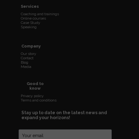
Services
Coaching and trainings
Online courses
Case Study
Speaking
Company
Our story
Contact
Blog
Media
Good to
know
Privacy policy
Terms and conditions
Stay up to date on the latest news and
expand your horizons!