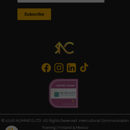
Subscribe
©
2026
NUMINOS LTD. All Rights Reserved. Intercultural Communication
Training | Finland & Mexico