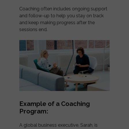
Coaching often includes ongoing support
and follow-up to help you stay on track
and keep making progress after the
sessions end.
Example of a Coaching
Program:
A global business executive, Sarah, is