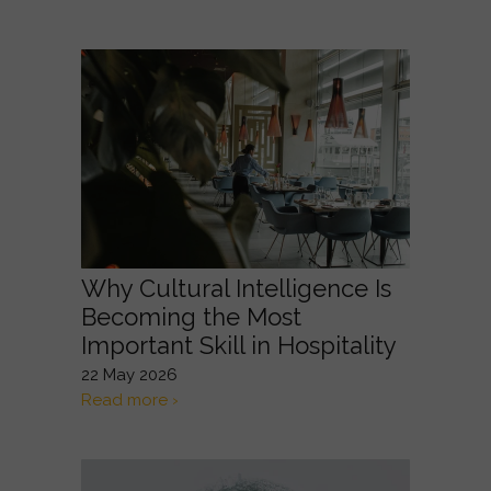
Why Cultural Intelligence Is
Becoming the Most
Important Skill in Hospitality
22 May 2026
Read more ›