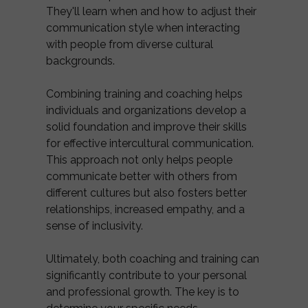
They'll learn when and how to adjust their
communication style when interacting
with people from diverse cultural
backgrounds.
Combining training and coaching helps
individuals and organizations develop a
solid foundation and improve their skills
for effective intercultural communication.
This approach not only helps people
communicate better with others from
different cultures but also fosters better
relationships, increased empathy, and a
sense of inclusivity.
Ultimately, both coaching and training can
significantly contribute to your personal
and professional growth. The key is to