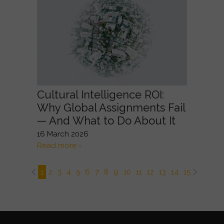
Cultural Intelligence ROI:
Why Global Assignments Fail
— And What to Do About It
16 March 2026
Read more ›
1
2
3
4
5
6
7
8
9
10
11
12
13
14
15
16
17