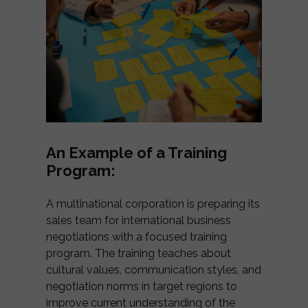
An Example of a Training
Program:
A multinational corporation is preparing its
sales team for international business
negotiations with a focused training
program. The training teaches about
cultural values, communication styles, and
negotiation norms in target regions to
improve current understanding of the