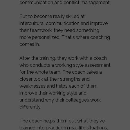
communication and conflict management.
But to become really skilled at
intercultural communication and improve
their teamwork, they need something
more personalized. That's where coaching
comes in.
After the training, they work with a coach
who conducts a working style assessment
for the whole team. The coach takes a
closer look at their strengths and
weaknesses and helps each of them
improve their working style and
understand why their colleagues work
differently.
The coach helps them put what they've
learned into practice in real-life situations.