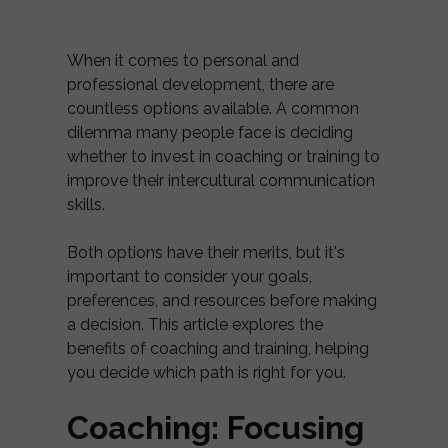
When it comes to personal and
professional development, there are
countless options available. A common
dilemma many people face is deciding
whether to invest in coaching or training to
improve their intercultural communication
skills.
Both options have their merits, but it's
important to consider your goals,
preferences, and resources before making
a decision. This article explores the
benefits of coaching and training, helping
you decide which path is right for you.
Coaching: Focusing