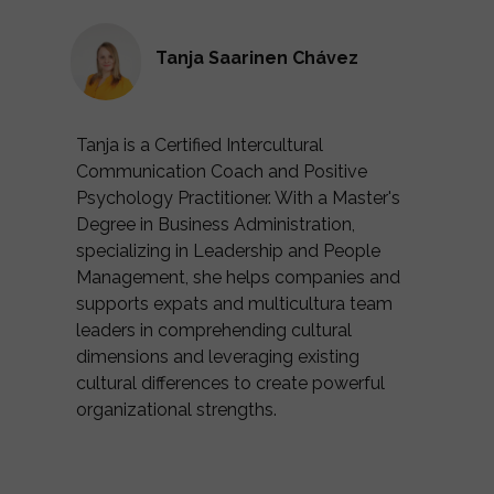
Tanja Saarinen Chávez
Tanja is a Certified Intercultural
Communication Coach and Positive
Psychology Practitioner. With a Master's
Degree in Business Administration,
specializing in Leadership and People
Management, she helps companies and
supports expats and multicultura team
leaders in comprehending cultural
dimensions and leveraging existing
cultural differences to create powerful
organizational strengths.