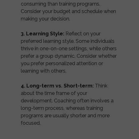
consuming than training programs.
Consider your budget and schedule when
making your decision.
3. Learning Style:
Reflect on your
preferred learning style. Some individuals
thrive in one-on-one settings, while others
prefer a group dynamic. Consider whether
you prefer personalized attention or
learning with others.
4. Long-term vs. Short-term:
Think
about the time frame of your
development. Coaching often involves a
long-term process, whereas training
programs are usually shorter and more
focused.