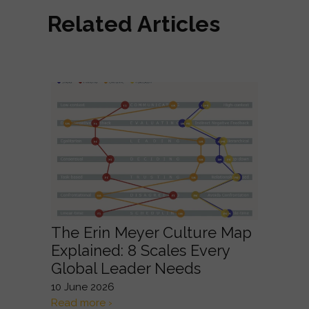
Related Articles
The Erin Meyer Culture Map
Explained: 8 Scales Every
Global Leader Needs
10 June 2026
Read more ›