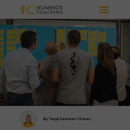
By
Tanja Saarinen Chávez