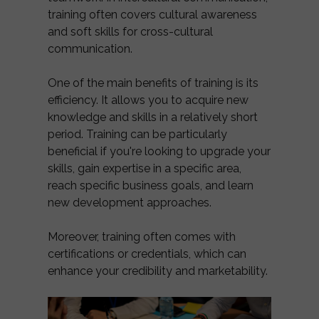
training often covers cultural awareness
and soft skills for cross-cultural
communication.
One of the main benefits of training is its
efficiency. It allows you to acquire new
knowledge and skills in a relatively short
period. Training can be particularly
beneficial if you're looking to upgrade your
skills, gain expertise in a specific area,
reach specific business goals, and learn
new development approaches.
Moreover, training often comes with
certifications or credentials, which can
enhance your credibility and marketability.