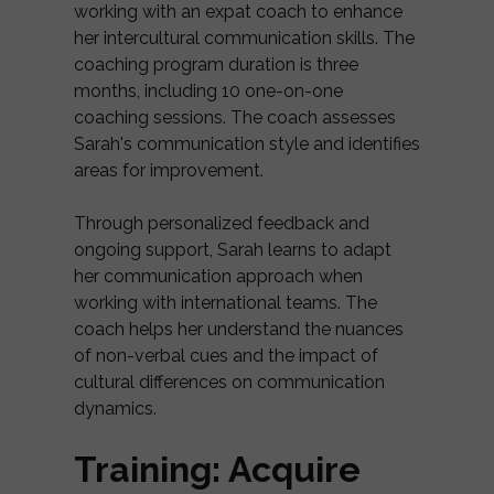
working with an expat coach to enhance
her intercultural communication skills. The
coaching program duration is three
months, including 10 one-on-one
coaching sessions. The coach assesses
Sarah's communication style and identifies
areas for improvement.
Through personalized feedback and
ongoing support, Sarah learns to adapt
her communication approach when
working with international teams. The
coach helps her understand the nuances
of non-verbal cues and the impact of
cultural differences on communication
dynamics.
Training: Acquire