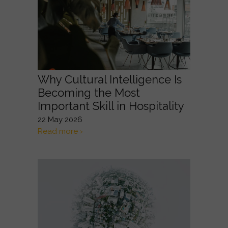
Why Cultural Intelligence Is
Becoming the Most
Important Skill in Hospitality
22 May 2026
Read more ›