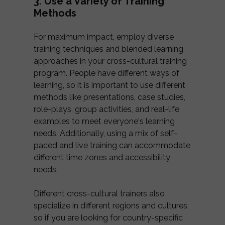
3. Use a Variety of Training
Methods
For maximum impact, employ diverse
training techniques and blended learning
approaches in your cross-cultural training
program. People have different ways of
learning, so it is important to use different
methods like presentations, case studies,
role-plays, group activities, and real-life
examples to meet everyone's learning
needs. Additionally, using a mix of self-
paced and live training can accommodate
different time zones and accessibility
needs.
Different cross-cultural trainers also
specialize in different regions and cultures,
so if you are looking for country-specific