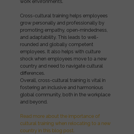
work environments.
Cross-cultural training helps employees
grow personally and professionally by
promoting empathy, open-mindedness,
and adaptability. This leads to well-
rounded and globally competent
employees. It also helps with culture
shock when employees move to a new
country and need to navigate cultural
differences.
Overall, cross-cultural training is vital in
fostering an inclusive and harmonious
global community, both in the workplace
and beyond.
Read more about the importance of
cultural training when relocating to a new
country in this blog post.