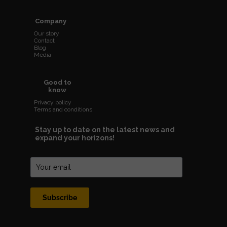
Company
Our story
Contact
Blog
Media
Good to
know
Privacy policy
Terms and conditions
Stay up to date on the latest news and
expand your horizons!
Subscribe