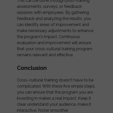
This can be done through post-training
assessments, surveys, or feedback
sessions with employees. By gathering
feedback and analyzing the results, you
can identify areas of improvement and
make necessary adjustments to enhance
the program's impact. Continuous
evaluation and improvement will ensure
that your cross-cultural training program
remains relevant and effective.
Conclusion
Cross-cultural training doesn't have to be
complicated. With these five simple steps,
you can ensure that the program you are
investing in makes a real impact. Keep it
clear, understand your audience, make it
interactive, foster smoother