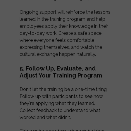
Ongoing support will reinforce the lessons
learned in the training program and help
employees apply their knowledge in their
day-to-day work. Create a safe space
where everyone feels comfortable
expressing themselves, and watch the
cultural exchange happen naturally.
5. Follow Up, Evaluate, and
Adjust Your Training Program
Don't let the training be a one-time thing.
Follow up with participants to see how
they're applying what they learned.
Collect feedback to understand what
worked and what didn't.