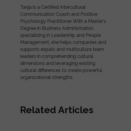
Tanja is a Certified Intercultural
Communication Coach and Positive
Psychology Practitioner. With a Master's
Degree in Business Administration,
specializing in Leadership and People
Management, she helps companies and
supports expats and multicultura team
leaders in comprehending cultural
dimensions and leveraging existing
cultural differences to create powerful
organizational strengths.
Related Articles