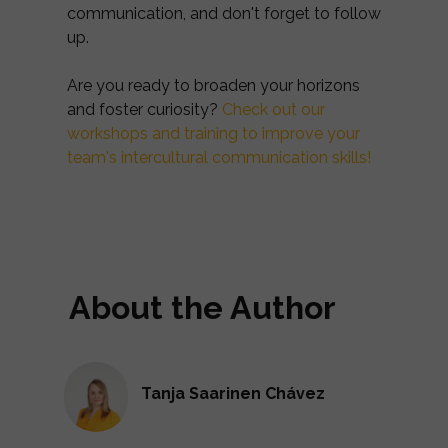
communication, and don't forget to follow
up.
Are you ready to broaden your horizons
and foster curiosity?
Check out our
workshops and training to improve your
team's intercultural communication skills!
About the Author
Tanja Saarinen Chávez