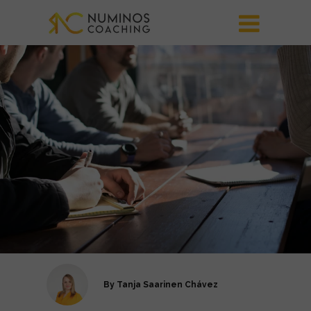
By
Tanja Saarinen Chávez