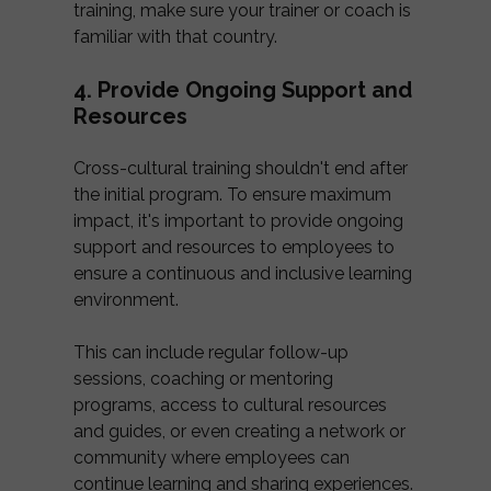
training, make sure your trainer or coach is
familiar with that country.
4. Provide Ongoing Support and
Resources
Cross-cultural training shouldn't end after
the initial program. To ensure maximum
impact, it's important to provide ongoing
support and resources to employees to
ensure a continuous and inclusive learning
environment.
This can include regular follow-up
sessions, coaching or mentoring
programs, access to cultural resources
and guides, or even creating a network or
community where employees can
continue learning and sharing experiences.