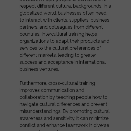
respect different cultural backgrounds. In a
globalized world, businesses often need
to interact with clients, suppliers, business
partners, and colleagues from different
countries. Intercultural training helps
organizations to adapt their products and
services to the cultural preferences of
different markets, leading to greater
success and acceptance in international
business ventures.
Furthermore, cross-cultural training
improves communication and
collaboration by teaching people how to
navigate cultural differences and prevent
misunderstandings. By promoting cultural
awareness and sensitivity, it can minimize
conflict and enhance teamwork in diverse