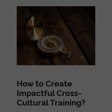
How to Create
Impactful Cross-
Cultural Training?