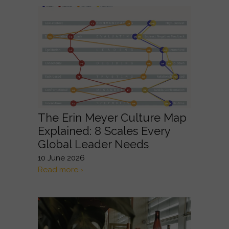
The Erin Meyer Culture Map
Explained: 8 Scales Every
Global Leader Needs
10 June 2026
Read more ›