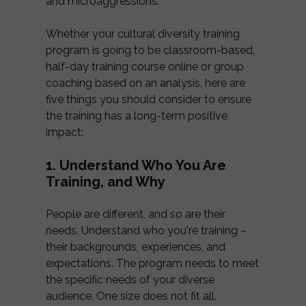
and microaggressions.
Whether your cultural diversity training
program is going to be classroom-based,
half-day training course online or group
coaching based on an analysis, here are
five things you should consider to ensure
the training has a long-term positive
impact:
1. Understand Who You Are
Training, and Why
People are different, and so are their
needs. Understand who you're training –
their backgrounds, experiences, and
expectations. The program needs to meet
the specific needs of your diverse
audience. One size does not fit all.