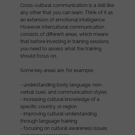
Cross-cultural communication is a skill like
any other that you can learn. Think of it as
an extension of emotional intelligence.
However, intercultural communication
consists of different areas, which means
that before investing in training sessions,
you need to assess what the training
should focus on.
Some key areas are, for example:
- understanding body language, non-
verbal cues, and communication styles
- increasing cultural knowledge of a
specific country, or region
- improving cultural understanding
through language training
- focusing on cultural awareness issues