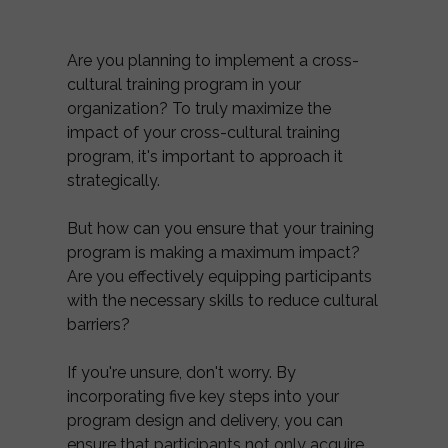
Are you planning to implement a cross-
cultural training program in your
organization? To truly maximize the
impact of your cross-cultural training
program, it's important to approach it
strategically.
But how can you ensure that your training
program is making a maximum impact?
Are you effectively equipping participants
with the necessary skills to reduce cultural
barriers?
If you're unsure, don't worry. By
incorporating five key steps into your
program design and delivery, you can
ensure that participants not only acquire