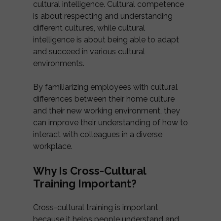
cultural intelligence. Cultural competence
is about respecting and understanding
different cultures, while cultural
intelligence is about being able to adapt
and succeed in various cultural
environments.
By familiarizing employees with cultural
differences between their home culture
and their new working environment, they
can improve their understanding of how to
interact with colleagues in a diverse
workplace.
Why Is Cross-Cultural
Training Important?
Cross-cultural training is important
because it helps people understand and