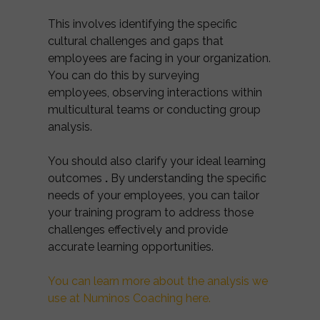
This involves identifying the specific
cultural challenges and gaps that
employees are facing in your organization.
You can do this by surveying
employees, observing interactions within
multicultural teams or conducting group
analysis.
You should also clarify your ideal learning
outcomes
.
By understanding the specific
needs of your employees, you can tailor
your training program to address those
challenges effectively and provide
accurate learning opportunities.
You can learn more about the analysis we
use at Numinos Coaching here.