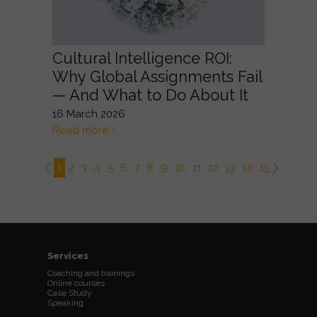
Cultural Intelligence ROI:
Why Global Assignments Fail
— And What to Do About It
16 March 2026
Read more ›
1
2
3
4
5
6
7
8
9
10
11
12
13
14
15
16
17
Services
Coaching and trainings
Online courses
Case Study
Speaking