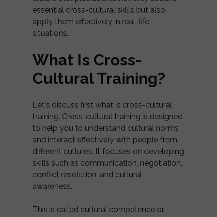
essential cross-cultural skills but also
apply them effectively in real-life
situations.
What Is Cross-
Cultural Training?
Let's discuss first what is cross-cultural
training. Cross-cultural training is designed
to help you to understand cultural norms
and interact effectively with people from
different cultures. It focuses on developing
skills such as communication, negotiation,
conflict resolution, and cultural
awareness.
This is called cultural competence or