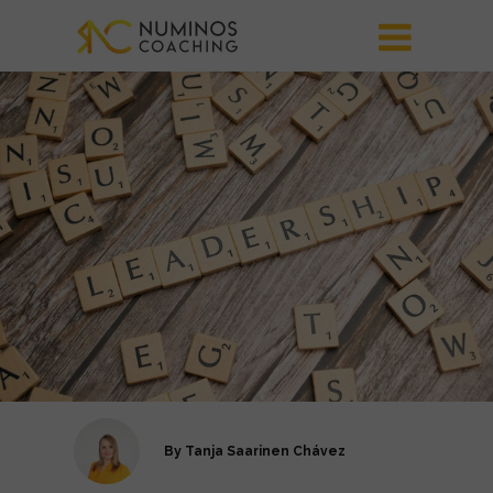
By
Tanja Saarinen Chávez