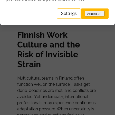
change but through
clarity
. This is what
multicultural team leadership looks like in
Settings
Accept all
practice: turning cultural theory into
shared, everyday norms.
Finnish Work
Culture and the
Risk of Invisible
Strain
Multicultural teams in Finland often
function well on the surface. Tasks get
done, deadlines are met, and conflicts are
avoided. Yet underneath, international
professionals may experience continuous
adaptation pressure. When uncertainty is