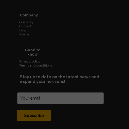
Company
Our story
Contact
Blog
Media
Good to
know
Privacy policy
Terms and conditions
Stay up to date on the latest news and
expand your horizons!
Subscribe