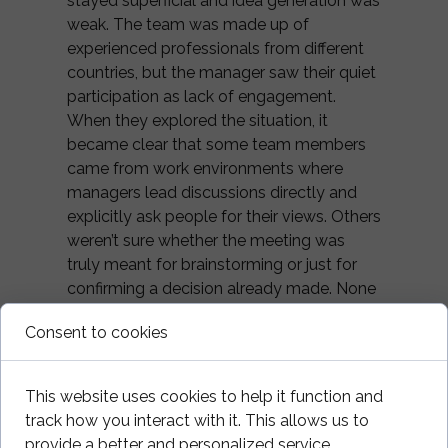
stayed superficial and idea generation was
weak. The team was made up of
experienced professionals from different
countries, but the manager saw their quiet
participation as lack of engagement.
When they explored the situation, it
became clear that some team members
came from work environments where
managers lead discussions directly and
explicitly ask people for their views. Others
weren’t sure whether the meeting was
truly meant for brainstorming or just for
confirming a decision already made. None
wanted to break unwritten rules.
Consent to cookies
By openly agreeing on when to
brainstorm, when to make decisions, and
This website uses cookies to help it function and
who had the final say, conversations
track how you interact with it. This allows us to
changed quickly — not through cultural
provide a better and personalized service.