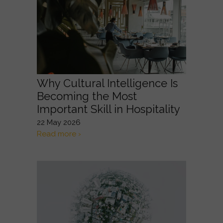
Why Cultural Intelligence Is
Becoming the Most
Important Skill in Hospitality
22 May 2026
Read more ›