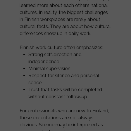
learned more about each other’s national
cultures. In reality, the biggest challenges
in Finnish workplaces are rarely about
cultural facts. They are about how cultural
differences show up in daily work.
Finnish work culture often emphasizes:
Strong self‑direction and
independence
Minimal supervision
Respect for silence and personal
space
Trust that tasks will be completed
without constant follow‑up
For professionals who are new to Finland,
these expectations are not always
obvious. Silence may be interpreted as