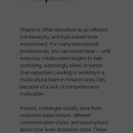
Finland is often described as an efficient,
low‑hierarchy, and trust‑based work
environment. For many international
professionals, this can sound ideal — until
everyday collaboration begins to feel
confusing, surprisingly silent, or harder
than expected. Leading or working in a
multicultural team in Finland rarely fails
because of a lack of competence or
motivation.
Instead, challenges usually arise from
unspoken expectations, different
communication styles, and assumptions
about how work should be done. These