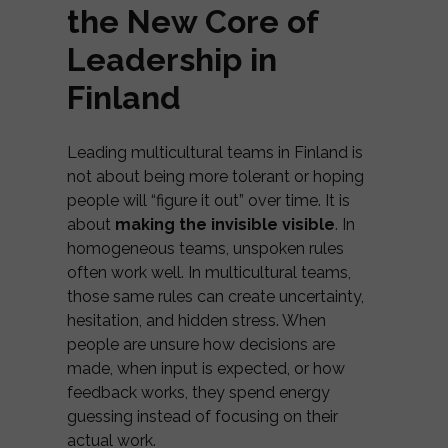
the New Core of
Leadership in
Finland
Leading multicultural teams in Finland is
not about being more tolerant or hoping
people will “figure it out” over time. It is
about
making the invisible visible
. In
homogeneous teams, unspoken rules
often work well. In multicultural teams,
those same rules can create uncertainty,
hesitation, and hidden stress. When
people are unsure how decisions are
made, when input is expected, or how
feedback works, they spend energy
guessing instead of focusing on their
actual work.