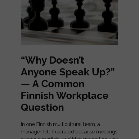
“Why Doesn’t
Anyone Speak Up?”
— A Common
Finnish Workplace
Question
In one Finnish multicultural team, a
manager felt frustrated because meetings