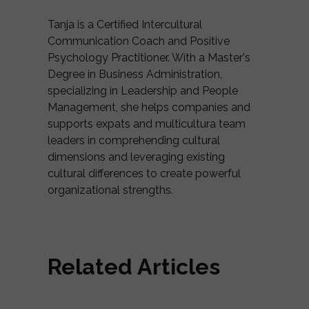
Tanja is a Certified Intercultural
Communication Coach and Positive
Psychology Practitioner. With a Master's
Degree in Business Administration,
specializing in Leadership and People
Management, she helps companies and
supports expats and multicultura team
leaders in comprehending cultural
dimensions and leveraging existing
cultural differences to create powerful
organizational strengths.
Related Articles