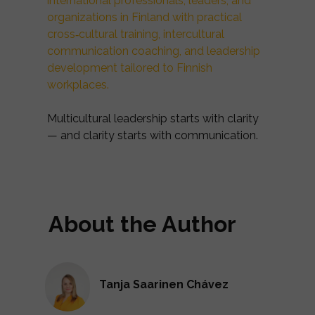
international professionals, leaders, and
organizations in Finland with practical
cross‑cultural training, intercultural
communication coaching, and leadership
development tailored to Finnish
workplaces.
Multicultural leadership starts with clarity
— and clarity starts with communication.
About the Author
Tanja Saarinen Chávez