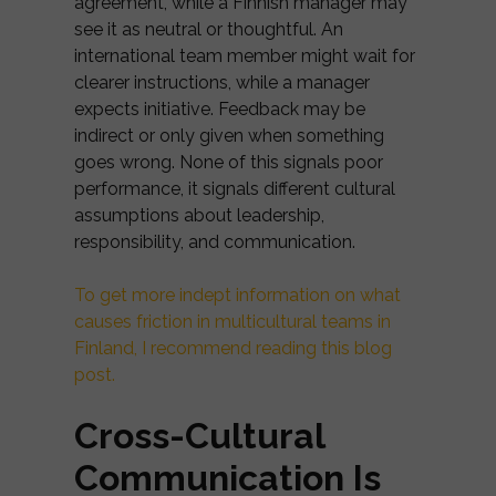
agreement, while a Finnish manager may
see it as neutral or thoughtful. An
international team member might wait for
clearer instructions, while a manager
expects initiative. Feedback may be
indirect or only given when something
goes wrong. None of this signals poor
performance, it signals different cultural
assumptions about leadership,
responsibility, and communication.
To get more indept information on what
causes friction in multicultural teams in
Finland, I recommend reading this blog
post.
Cross-Cultural
Communication Is