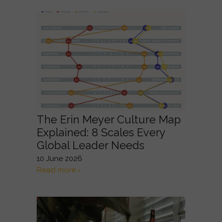
The Erin Meyer Culture Map
Explained: 8 Scales Every
Global Leader Needs
10 June 2026
Read more ›