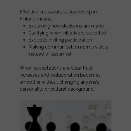
Effective cross‑cultural leadership in
Finland means:
Explaining how decisions are made
Clarifying when initiative is expected
Explicitly inviting participation
Making communication norms visible
instead of assumed
When expectations are clear, trust
increases and collaboration becomes
smoother without changing anyone’s
personality or cultural background.