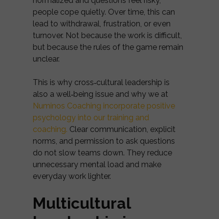
normalized and questions feel risky,
people cope quietly. Over time, this can
lead to withdrawal, frustration, or even
turnover. Not because the work is difficult,
but because the rules of the game remain
unclear.
This is why cross‑cultural leadership is
also a well‑being issue and why we at
Numinos Coaching incorporate positive
psychology into our training and
coaching.
Clear communication, explicit
norms, and permission to ask questions
do not slow teams down. They reduce
unnecessary mental load and make
everyday work lighter.
Multicultural