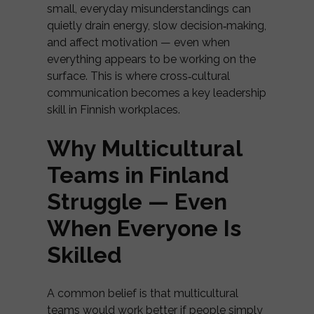
small, everyday misunderstandings can
quietly drain energy, slow decision‑making,
and affect motivation — even when
everything appears to be working on the
surface. This is where cross‑cultural
communication becomes a key leadership
skill in Finnish workplaces.
Why Multicultural
Teams in Finland
Struggle — Even
When Everyone Is
Skilled
A common belief is that multicultural
teams would work better if people simply