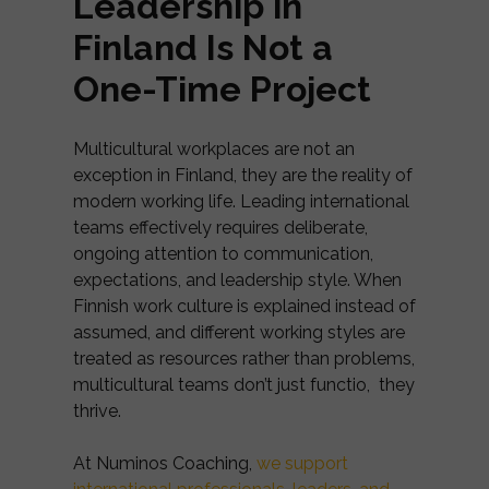
Leadership in
Finland Is Not a
One-Time Project
Multicultural workplaces are not an
exception in Finland, they are the reality of
modern working life. Leading international
teams effectively requires deliberate,
ongoing attention to communication,
expectations, and leadership style. When
Finnish work culture is explained instead of
assumed, and different working styles are
treated as resources rather than problems,
multicultural teams don’t just functio, they
thrive.
At Numinos Coaching,
we support