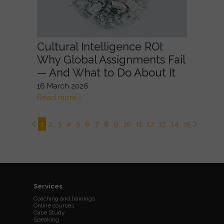
Cultural Intelligence ROI:
Why Global Assignments Fail
— And What to Do About It
16 March 2026
Read more ›
1
2
3
4
5
6
7
8
9
10
11
12
13
14
15
16
17
Services
Coaching and trainings
Online courses
Case Study
Speaking